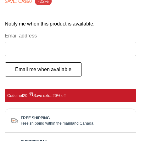
gallery
SAVE: CA$50
-22%
Notify me when this product is available:
Email address
Email me when available
Code:
hot20
Save extra 20% off
FREE SHIPPING
Free shipping within the mainland Canada