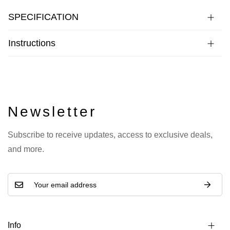
SPECIFICATION
Instructions
Newsletter
Subscribe to receive updates, access to exclusive deals,
and more.
Info