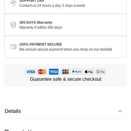
SUPPORT 24/5
Contact us 24 hours a day, 5 days a week
365 DAYS Warranty
Warranty it within 365 days
100% PAYMENT SECURE
We ensure secure payment when you shop on our website
Guarantee safe & secure checkout
Details