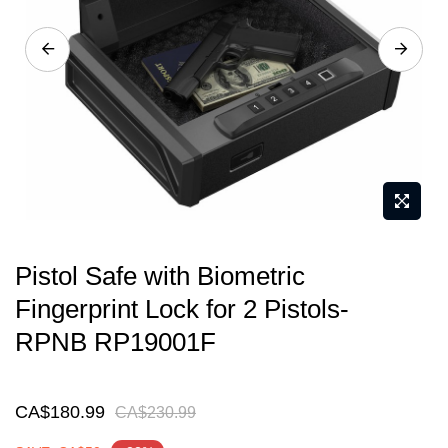
gallery
Skip
Pistol Safe with Biometric
to
Fingerprint Lock for 2 Pistols-
the
RPNB RP19001F
beginning
of
the
CA$180.99
CA$230.99
images