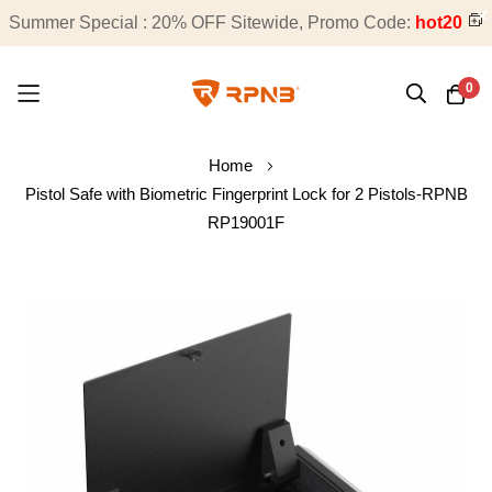
Summer Special : 20% OFF Sitewide, Promo Code:
Free Shipping on All Orders
hot20
0
Skip
Home
to
Pistol Safe with Biometric Fingerprint Lock for 2 Pistols-RPNB
Content
RP19001F
Skip
to
the
end
of
the
images