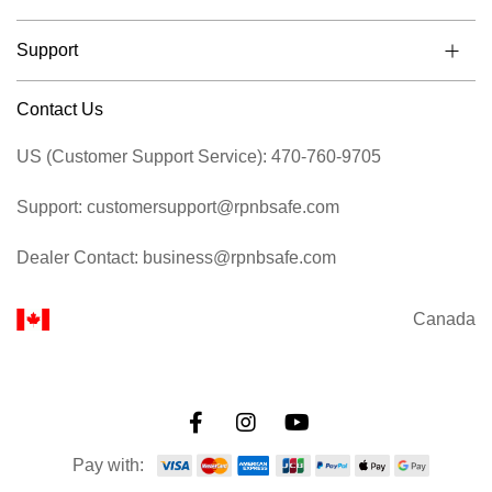
Support
Contact Us
US (Customer Support Service): 470-760-9705
Support: customersupport@rpnbsafe.com
Dealer Contact: business@rpnbsafe.com
Canada
Pay with: