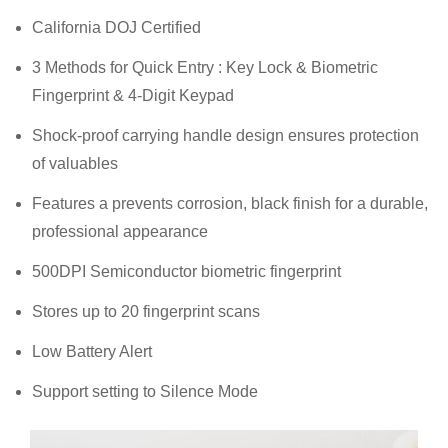
California DOJ Certified
3 Methods for Quick Entry : Key Lock & Biometric
Fingerprint & 4-Digit Keypad
Shock-proof carrying handle design ensures protection
of valuables
Features a prevents corrosion, black finish for a durable,
professional appearance
500DPI Semiconductor biometric fingerprint
Stores up to 20 fingerprint scans
Low Battery Alert
Support setting to Silence Mode