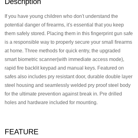
Description
If you have young children who don't understand the
potential danger of firearms, it's essential that you keep
them safely stored. Placing them in this fingerprint gun safe
is a responsible way to properly secure your small firearms
at home. Three methods for quick entry, the upgraded
smart biometric scanner(with immediate access mode),
rapid fire backlit keypad and manual keys. Featured on
safes also includes pry resistant door, durable double layer
steel housing and seamlessly welded pry proof steel body
for the ultimate prevention against break in. Pre drilled
holes and hardware included for mounting.
FEATURE