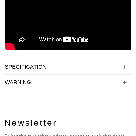
SPECIFICATION
WARNING
Newsletter