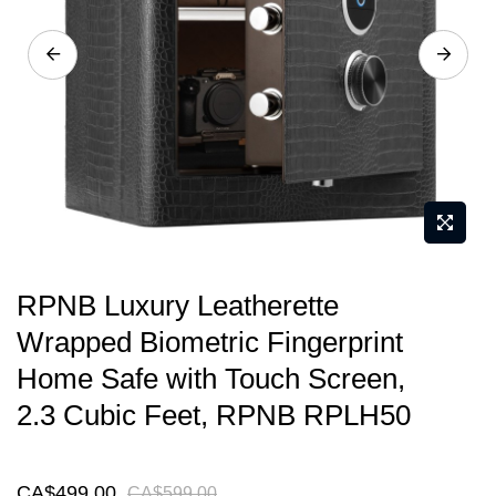
gallery
Skip
RPNB Luxury Leatherette
to
Wrapped Biometric Fingerprint
the
Home Safe with Touch Screen,
beginning
of
2.3 Cubic Feet, RPNB RPLH50
the
images
CA$499.00
CA$599.00