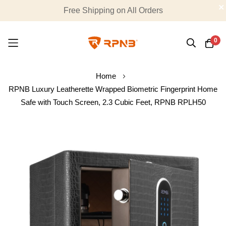
Summer Special : 20% OFF Sitewide, Promo Code:
Free Shipping on All Orders
hot20
0
Skip
Home
to
RPNB Luxury Leatherette Wrapped Biometric Fingerprint Home
Content
Safe with Touch Screen, 2.3 Cubic Feet, RPNB RPLH50
Skip
to
the
end
of
the
images