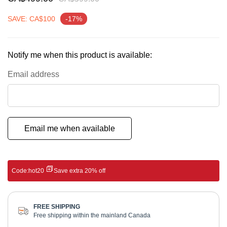
gallery
SAVE: CA$100
-17%
Notify me when this product is available:
Email address
Email me when available
Code:
hot20
Save extra 20% off
FREE SHIPPING
Free shipping within the mainland Canada