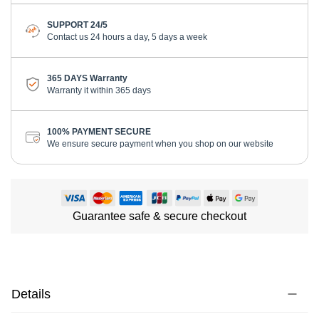
SUPPORT 24/5
Contact us 24 hours a day, 5 days a week
365 DAYS Warranty
Warranty it within 365 days
100% PAYMENT SECURE
We ensure secure payment when you shop on our website
Guarantee safe & secure checkout
Details