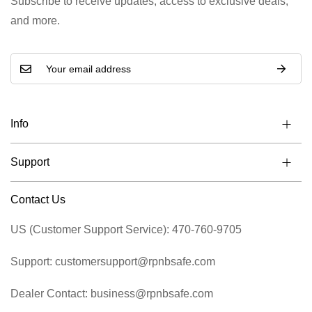
Subscribe to receive updates, access to exclusive deals,
and more.
Info
Support
Contact Us
US (Customer Support Service): 470-760-9705
Support: customersupport@rpnbsafe.com
Dealer Contact: business@rpnbsafe.com