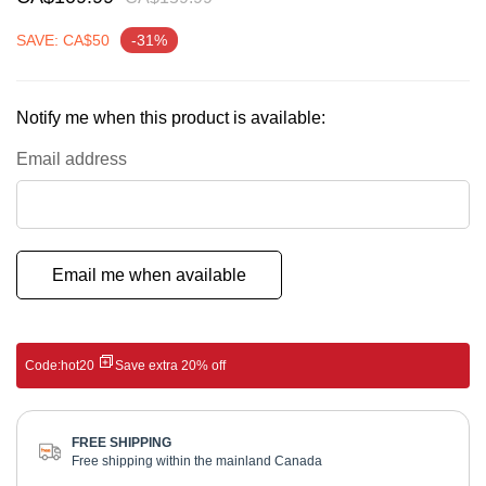
gallery
SAVE: CA$50
-31%
Notify me when this product is available:
Email address
Email me when available
Code:
hot20
Save extra 20% off
FREE SHIPPING
Free shipping within the mainland Canada