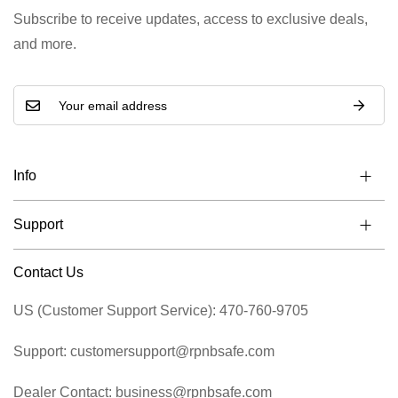
Subscribe to receive updates, access to exclusive deals,
and more.
Info
Support
Contact Us
US (Customer Support Service): 470-760-9705
Support: customersupport@rpnbsafe.com
Dealer Contact: business@rpnbsafe.com