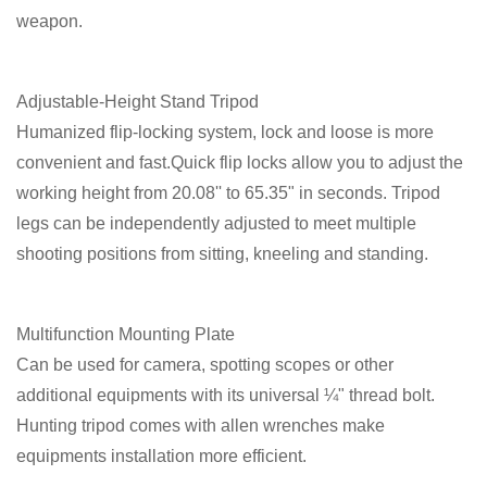
weapon.
Adjustable-Height Stand Tripod
Humanized flip-locking system, lock and loose is more
convenient and fast.Quick flip locks allow you to adjust the
working height from 20.08'' to 65.35" in seconds. Tripod
legs can be independently adjusted to meet multiple
shooting positions from sitting, kneeling and standing.
Multifunction Mounting Plate
Can be used for camera, spotting scopes or other
additional equipments with its universal ¼" thread bolt.
Hunting tripod comes with allen wrenches make
equipments installation more efficient.