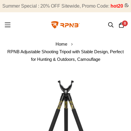
Summer Special : 20% OFF Sitewide, Promo Code:
Free Shipping on All Orders
hot20
0
Skip
Home
to
RPNB Adjustable Shooting Tripod with Stable Design, Perfect
Content
for Hunting & Outdoors, Camouflage
Skip
to
the
end
of
the
images