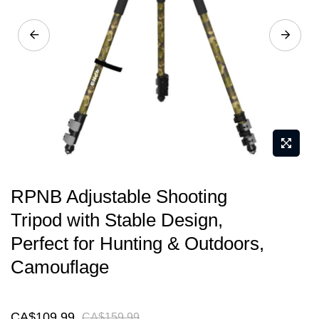
gallery
Skip
RPNB Adjustable Shooting
to
Tripod with Stable Design,
the
Perfect for Hunting & Outdoors,
beginning
of
Camouflage
the
images
CA$109.99
CA$159.99