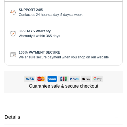
SUPPORT 24/5
Contact us 24 hours a day, 5 days a week
365 DAYS Warranty
Warranty it within 365 days
100% PAYMENT SECURE
We ensure secure payment when you shop on our website
Guarantee safe & secure checkout
Details