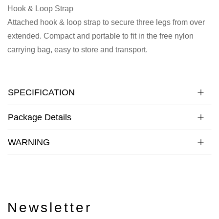
Hook & Loop Strap
Attached hook & loop strap to secure three legs from over
extended. Compact and portable to fit in the free nylon
carrying bag, easy to store and transport.
SPECIFICATION
Package Details
WARNING
Newsletter