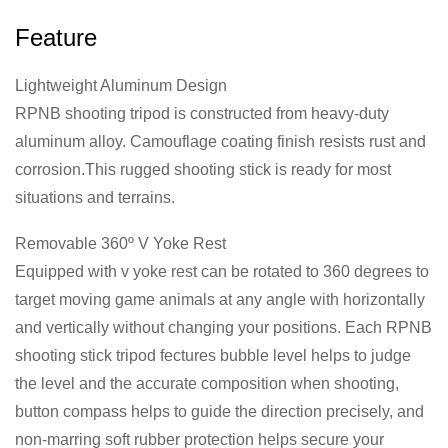
Feature
Lightweight Aluminum Design
RPNB shooting tripod is constructed from heavy-duty
aluminum alloy. Camouflage coating finish resists rust and
corrosion.This rugged shooting stick is ready for most
situations and terrains.
Removable 360º V Yoke Rest
Equipped with v yoke rest can be rotated to 360 degrees to
target moving game animals at any angle with horizontally
and vertically without changing your positions. Each RPNB
shooting stick tripod fectures bubble level helps to judge
the level and the accurate composition when shooting,
button compass helps to guide the direction precisely, and
non-marring soft rubber protection helps secure your