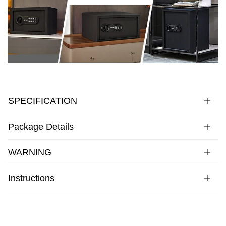
SPECIFICATION
Package Details
WARNING
Instructions