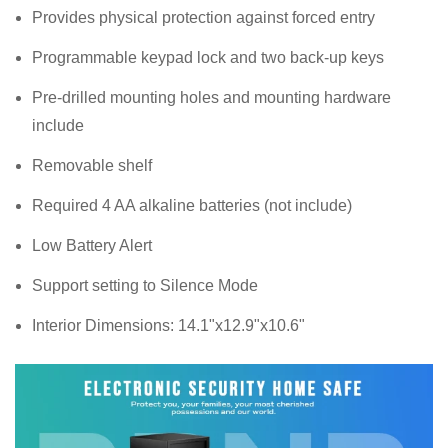
Provides physical protection against forced entry
Programmable keypad lock and two back-up keys
Pre-drilled mounting holes and mounting hardware
include
Removable shelf
Required 4 AA alkaline batteries (not include)
Low Battery Alert
Support setting to Silence Mode
Interior Dimensions: 14.1"x12.9"x10.6"