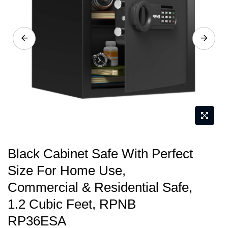
images
gallery
Skip
Black Cabinet Safe With Perfect
to
Size For Home Use,
the
Commercial & Residential Safe,
beginning
of
1.2 Cubic Feet, RPNB
the
RP36ESA
images