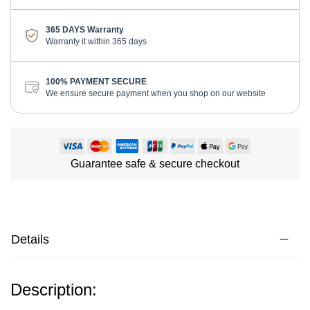
365 DAYS Warranty
Warranty it within 365 days
100% PAYMENT SECURE
We ensure secure payment when you shop on our website
Guarantee safe & secure checkout
Details
Description: