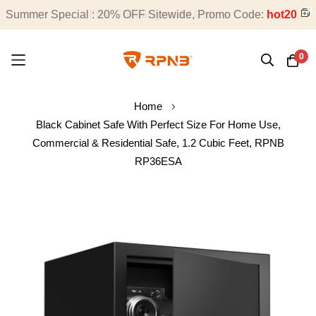
Summer Special : 20% OFF Sitewide, Promo Code:
Free Shipping on All Orders
hot20
0
Skip
Home
to
Black Cabinet Safe With Perfect Size For Home Use,
Content
Commercial & Residential Safe, 1.2 Cubic Feet, RPNB
RP36ESA
Skip
to
the
end
of
the