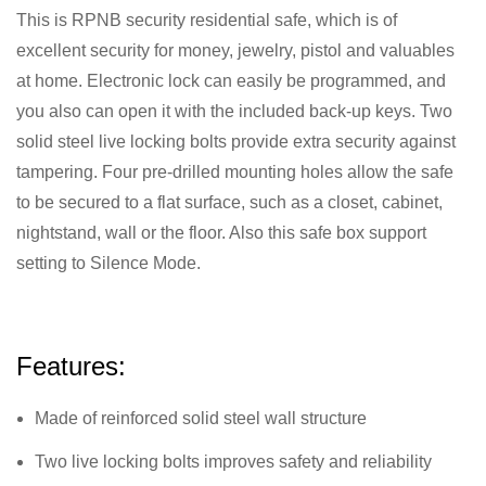
This is RPNB security residential safe, which is of
excellent security for money, jewelry, pistol and valuables
at home. Electronic lock can easily be programmed, and
you also can open it with the included back-up keys. Two
solid steel live locking bolts provide extra security against
tampering. Four pre-drilled mounting holes allow the safe
to be secured to a flat surface, such as a closet, cabinet,
nightstand, wall or the floor. Also this safe box support
setting to Silence Mode.
Features:
Made of reinforced solid steel wall structure
Two live locking bolts improves safety and reliability