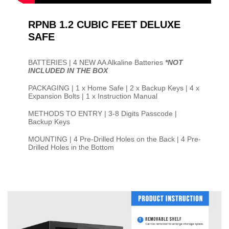
RPNB 1.2 CUBIC FEET DELUXE
SAFE
BATTERIES | 4 NEW AA Alkaline Batteries
*NOT
INCLUDED IN THE BOX
PACKAGING | 1 x Home Safe | 2 x Backup Keys | 4 x
Expansion Bolts | 1 x Instruction Manual
METHODS TO ENTRY | 3-8 Digits Passcode |
Backup Keys
MOUNTING | 4 Pre-Drilled Holes on the Back | 4 Pre-
Drilled Holes in the Bottom