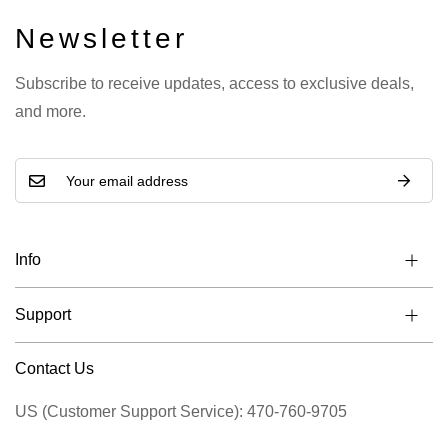
Newsletter
Subscribe to receive updates, access to exclusive deals,
and more.
Info
Support
Contact Us
US (Customer Support Service): 470-760-9705