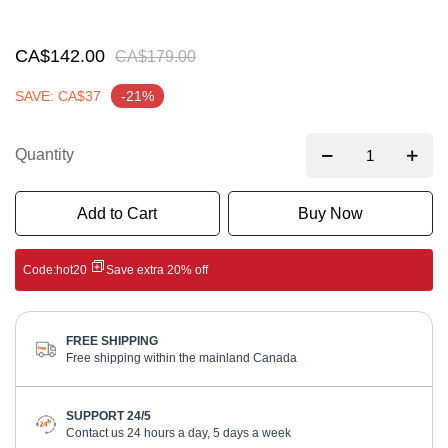
gallery
CA$142.00
CA$179.00
SAVE: CA$37
-21%
Quantity
Add to Cart
Buy Now
Code:
hot20
Save extra 20% off
FREE SHIPPING
Free shipping within the mainland Canada
SUPPORT 24/5
Contact us 24 hours a day, 5 days a week